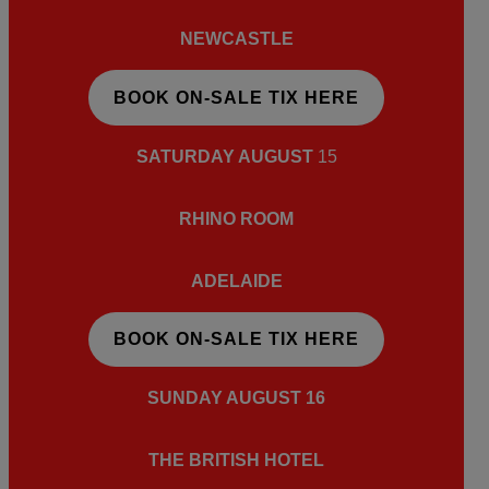
NEWCASTLE
BOOK ON-SALE TIX HERE
SATURDAY AUGUST
15
RHINO ROOM
ADELAIDE
BOOK ON-SALE TIX HERE
SUNDAY AUGUST 16
THE BRITISH HOTEL