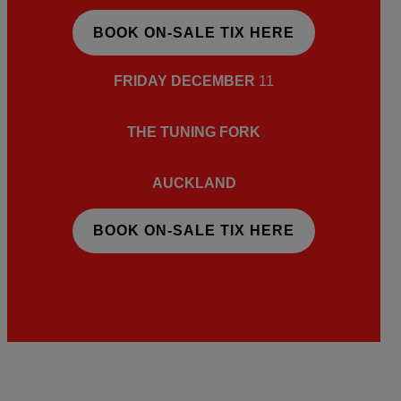
BOOK ON-SALE TIX HERE
FRIDAY DECEMBER
11
THE TUNING FORK
AUCKLAND
BOOK ON-SALE TIX HERE