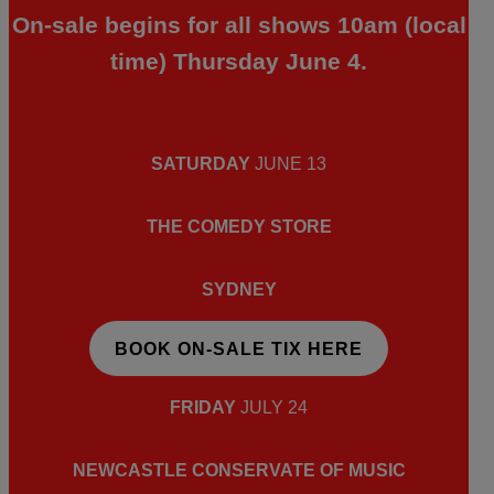
On-sale begins for all shows 10am (local
time) Thursday June 4.
SATURDAY
JUNE 13
THE COMEDY STORE
SYDNEY
BOOK ON-SALE TIX HERE
FRIDAY
JULY 24
NEWCASTLE CONSERVATE OF MUSIC