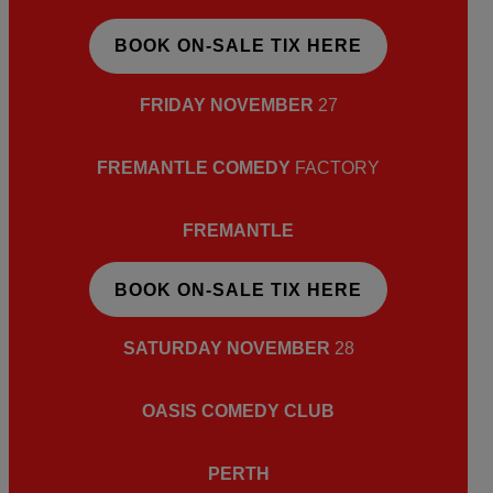
BOOK ON-SALE TIX HERE
FRIDAY NOVEMBER
27
FREMANTLE COMEDY
FACTORY
FREMANTLE
BOOK ON-SALE TIX HERE
SATURDAY NOVEMBER
28
OASIS COMEDY CLUB
PERTH