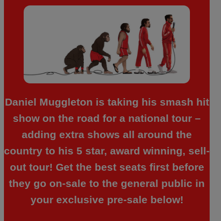
Daniel Muggleton is taking his smash hit
show on the road for a national tour –
adding extra shows all around the
country to his 5 star, award winning, sell-
out tour! Get the best seats first before
they go on-sale to the general public in
your exclusive pre-sale below!