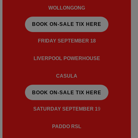
WOLLONGONG
BOOK ON-SALE TIX HERE
FRIDAY SEPTEMBER
18
LIVERPOOL POWERHOUSE
CASULA
BOOK ON-SALE TIX HERE
SATURDAY SEPTEMBER
1
9
PADDO RSL