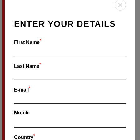
MANLY
BOOK ON-SALE TIX HERE
ENTER YOUR DETAILS
SATURDAY OCTOBER
17
*
First Name
BOWRAL BOWLING CLUB
*
Last Name
BOWRAL
*
E-mail
BOOK ON-SALE TIX HERE
SUNDAY OCTOBER
18
Mobile
THE HOUND SMALL BAR
*
Country