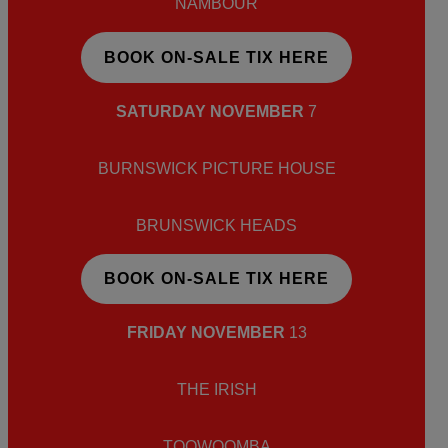
NAMBOUR
BOOK ON-SALE TIX HERE
SATURDAY NOVEMBER
7
BURNSWICK PICTURE HOUSE
BRUNSWICK HEADS
BOOK ON-SALE TIX HERE
FRIDAY NOVEMBER
13
THE IRISH
TOOWOOMBA