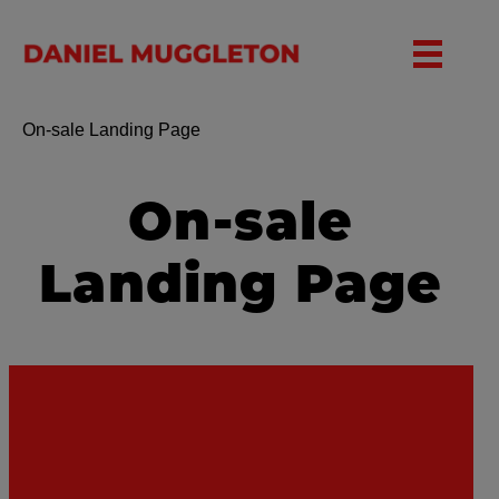
Toggle nav
On-sale Landing Page
On-sale
Landing Page