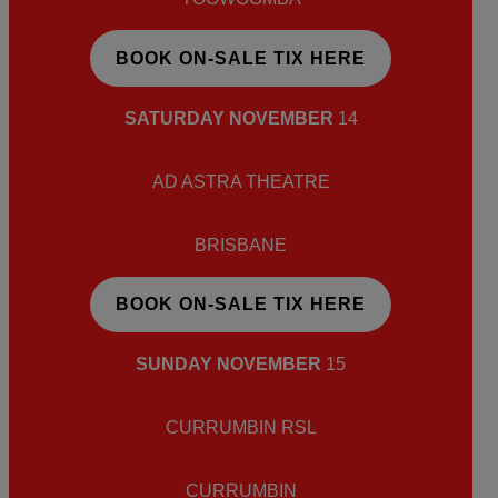
BOOK ON-SALE TIX HERE
SATURDAY NOVEMBER
14
AD ASTRA THEATRE
BRISBANE
BOOK ON-SALE TIX HERE
SUNDAY NOVEMBER
15
CURRUMBIN RSL
CURRUMBIN