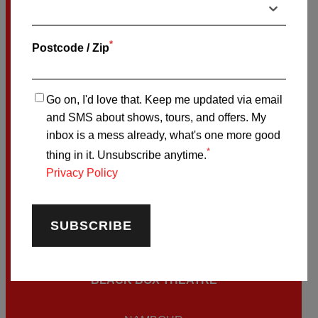
CAIRNS
BOOK ON-SALE TIX HERE
*
Postcode / Zip
SATURDAY OCTOBER
24
Go on, I'd love that. Keep me updated via email
and SMS about shows, tours, and offers. My
THE COMIC’S LOUNGE
inbox is a mess already, what's one more good
*
thing in it. Unsubscribe anytime.
MELBOURNE
Privacy Policy
BOOK ON-SALE TIX HERE
FRIDAY NOVEMBER
6
BLACK BOX THEATRE