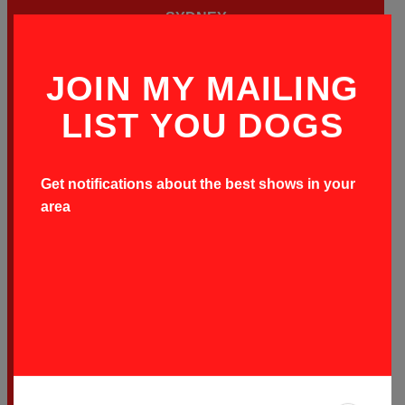
SYDNEY
BOOK ON-SALE TIX HERE
JOIN MY MAILING
LIST YOU DOGS
SATURDAY OCTOBER
3
ALTAR BAR
Get notifications about the best shows in your
area
HOBART
BOOK ON-SALE TIX HERE
FRIDAY OCTOBER
16
HOTEL STEYNE BEACH CLUB