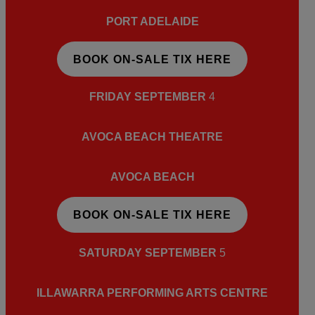
PORT ADELAIDE
BOOK ON-SALE TIX HERE
FRIDAY SEPTEMBER
4
AVOCA BEACH THEATRE
AVOCA BEACH
BOOK ON-SALE TIX HERE
SATURDAY SEPTEMBER
5
ILLAWARRA PERFORMING ARTS CENTRE