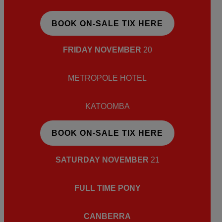
BOOK ON-SALE TIX HERE
FRIDAY NOVEMBER
20
METROPOLE HOTEL
KATOOMBA
BOOK ON-SALE TIX HERE
SATURDAY NOVEMBER
21
FULL TIME PONY
CANBERRA